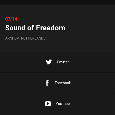
07/14
Sound of Freedom
ARNHEM, NETHERLANDS
Twitter
Facebook
Youtube