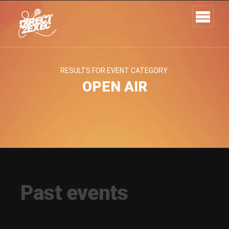
RESULTS FOR EVENT CATEGORY:
OPEN AIR
Past events