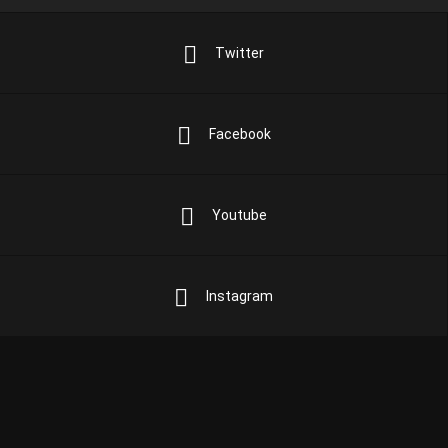
Twitter
Facebook
Youtube
Instagram