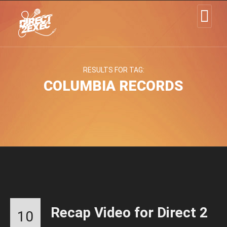
RESULTS FOR TAG:
COLUMBIA RECORDS
Recap Video for Direct 2
10