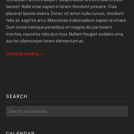
laoreet. Nulla vitae sapien in lorem tincidunt posuere. Cras
placerat lacinia viverra. Donec sit amet nulla cursus, tincidunt
felis at, sagittis arcu. Maecenas malesuada in sapien id ornare.
Cum sociis natoque penatibus et magnis dis parturient
montes, nascetur ridiculus mus. Nullam feugiat sodales urna,
auctor ullamcorper lorem elementum ac.
Continue reading
→
SEARCH
CALENDAR