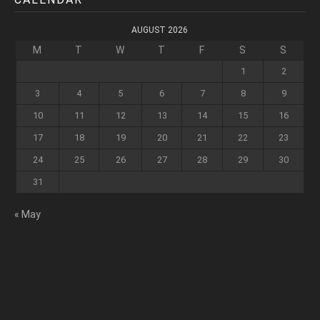
AUGUST 2026
M
T
W
T
F
S
S
1
2
3
4
5
6
7
8
9
10
11
12
13
14
15
16
17
18
19
20
21
22
23
24
25
26
27
28
29
30
31
« May