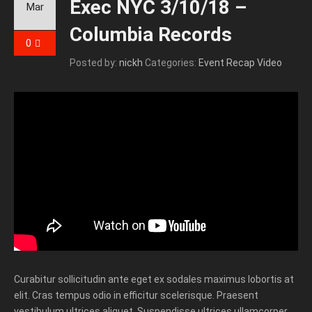
Exec NYC 3/10/18 –
Mar
Columbia Records
0
Posted by:
nickh
Categories:
Event Recap Video
Curabitur sollicitudin ante eget ex sodales maximus lobortis at
elit. Cras tempus odio in efficitur scelerisque. Praesent
vestibulum ultrices aliquet. Suspendisse ultrices ullamcorper