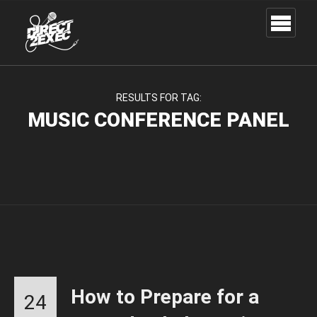
RESULTS FOR TAG:
MUSIC CONFERENCE PANEL
How to Prepare for a
24