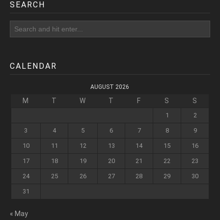
SEARCH
CALENDAR
AUGUST 2026
M
T
W
T
F
S
S
1
2
3
4
5
6
7
8
9
10
11
12
13
14
15
16
17
18
19
20
21
22
23
24
25
26
27
28
29
30
31
« May