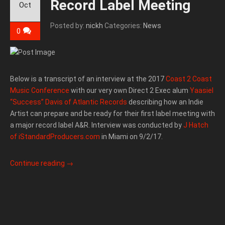
Record Label Meeting
Oct
Posted by:
nickh
Categories:
News
0
Below is a transcript of an interview at the 2017
Coast 2 Coast
Music Conference
with our very own Direct 2 Exec alum
Yaasiel
“Success” Davis of Atlantic Records
describing how an Indie
Artist can prepare and be ready for their first label meeting with
a major record label A&R. Interview was conducted by
J Hatch
of iStandardProducers.com
in Miami on 9/2/17.
Continue reading
→