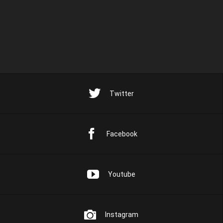
Twitter
Facebook
Youtube
Instagram