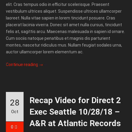
elit. Cras tempus odio in efficitur scelerisque. Praesent
vestibulum ultrices aliquet. Suspendisse ultrices ullamcorper
laoreet. Nulla vitae sapien in lorem tincidunt posuere. Cras
placerat lacinia viverra. Donec sit amet nulla cursus, tincidunt
felis at, sagittis arcu. Maecenas malesuada in sapien id ornare.
Cum sociis natoque penatibus et magnis dis parturient
montes, nascetur ridiculus mus. Nullam feugiat sodales urna,
auctor ullamcorper lorem elementum ac.
Continue reading
→
Recap Video for Direct 2
28
Exec Seattle 10/28/18 –
Oct
A&R at Atlantic Records
0