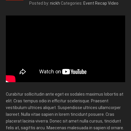
Posted by:
nickh
Categories:
Event Recap Video
Curabitur sollicitudin ante eget ex sodales maximus lobortis at
elit. Cras tempus odio in efficitur scelerisque. Praesent
vestibulum ultrices aliquet. Suspendisse ultrices ullamcorper
laoreet. Nulla vitae sapien in lorem tincidunt posuere. Cras
placerat lacinia viverra. Donec sit amet nulla cursus, tincidunt
felis at, sagittis arcu. Maecenas malesuada in sapien id ornare.