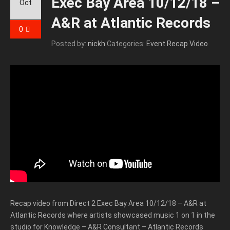
Exec Bay Area 10/12/18 –
Oct
A&R at Atlantic Records
0
Posted by:
nickh
Categories:
Event Recap Video
Recap video from Direct 2 Exec Bay Area 10/12/18 – A&R at
Atlantic Records where artists showcased music 1 on 1 in the
studio for Knowledge – A&R Consultant – Atlantic Records