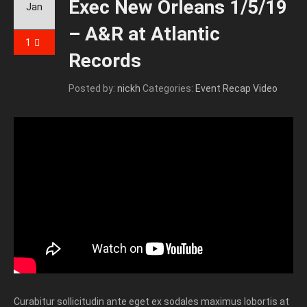
Exec New Orleans 1/5/19
Jan
– A&R at Atlantic
1
Records
Posted by:
nickh
Categories:
Event Recap Video
Curabitur sollicitudin ante eget ex sodales maximus lobortis at