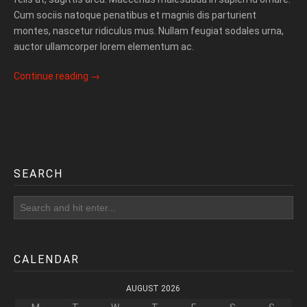
Cum sociis natoque penatibus et magnis dis parturient
montes, nascetur ridiculus mus. Nullam feugiat sodales urna,
auctor ullamcorper lorem elementum ac.
Continue reading
→
SEARCH
CALENDAR
AUGUST 2026