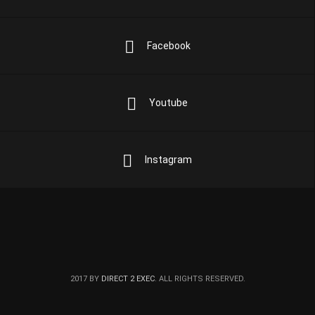
Facebook
Youtube
Instagram
2017 BY
DIRECT 2 EXEC
. ALL RIGHTS RESERVED.