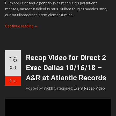
Cum sociis natoque penatibus et magnis dis parturient
montes, nascetur ridiculus mus. Nullam feugiat sodales urna,
auctor ullamcorper lorem elementum ac.
Continue reading
→
Recap Video for Direct 2
16
Exec Dallas 10/16/18 –
Oct
A&R at Atlantic Records
0
Posted by:
nickh
Categories:
Event Recap Video