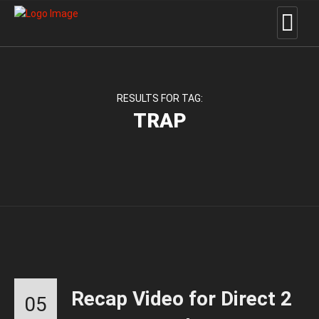
RESULTS FOR TAG:
TRAP
Recap Video for Direct 2
05