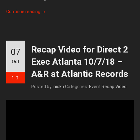
Continue reading
→
Recap Video for Direct 2
07
Exec Atlanta 10/7/18 –
Oct
A&R at Atlantic Records
1
Posted by:
nickh
Categories:
Event Recap Video