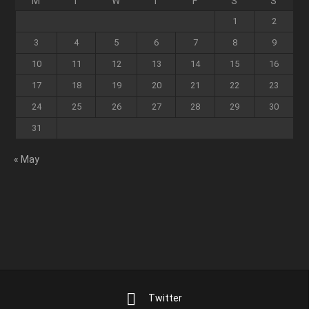
M
T
W
T
F
S
S
1
2
3
4
5
6
7
8
9
10
11
12
13
14
15
16
17
18
19
20
21
22
23
24
25
26
27
28
29
30
31
« May
Twitter