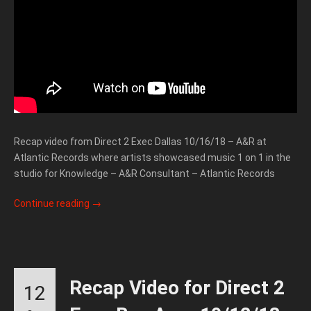
Recap video from Direct 2 Exec Dallas 10/16/18 – A&R at
Atlantic Records where artists showcased music 1 on 1 in the
studio for Knowledge – A&R Consultant – Atlantic Records
Continue reading
→
Recap Video for Direct 2
12