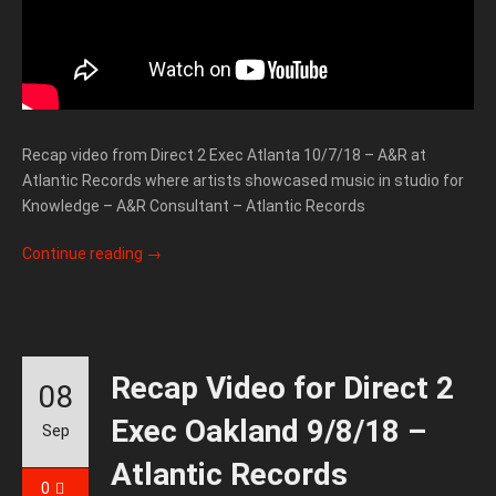
Recap video from Direct 2 Exec Atlanta 10/7/18 – A&R at
Atlantic Records where artists showcased music in studio for
Knowledge – A&R Consultant – Atlantic Records
Continue reading
→
Recap Video for Direct 2
08
Exec Oakland 9/8/18 –
Sep
Atlantic Records
0