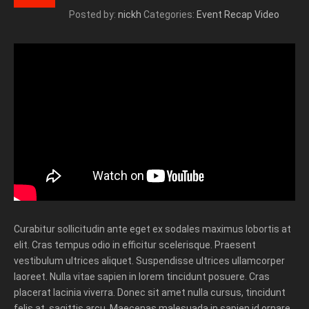
Posted by:
nickh
Categories:
Event Recap Video
Curabitur sollicitudin ante eget ex sodales maximus lobortis at
elit. Cras tempus odio in efficitur scelerisque. Praesent
vestibulum ultrices aliquet. Suspendisse ultrices ullamcorper
laoreet. Nulla vitae sapien in lorem tincidunt posuere. Cras
placerat lacinia viverra. Donec sit amet nulla cursus, tincidunt
felis at, sagittis arcu. Maecenas malesuada in sapien id ornare.