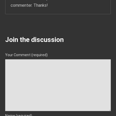
commenter. Thanks!
Join the discussion
Your Comment (required)
Name (required)