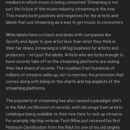
medium in which music is being consumed. Streaming is not
just the future of the music industry, streaming is the now.
This means both positives and negatives for the artists and
labels that use streaming as a way to get music to consumers.
While labels have cut back end deals with companies like
Spotify and Apple to give artist less than what they think is
their fair share, streaming is still big business for artists and
producers – not just the labels. Artists who are lucky enough to
have records take off on the streaming platforms are seeing
their fare share of income. The royalties from hundreds of
millions of streams adds up, not to mention the promotion that
comes along with being on the charts and top playlists of the
streaming platforms.
The popularity of streaming has also caused a paradigm shift
in the RIAA certification of records, with old songs from artists
catalogue being available to their new fans to rack up streams.
For example, Hip Hop veteran Tech N9ne just received his first
Platinum Certification from the RIAA for one of his old singles