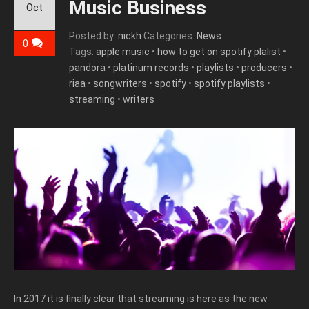
Music Business
Oct
Posted by:
nickh
Categories:
News
0
Tags:
apple music
•
how to get on spotify plalist
•
pandora
•
platinum records
•
playlists
•
producers
•
riaa
•
songwriters
•
spotify
•
spotify playlists
•
streaming
•
writers
In 2017 it is finally clear that streaming is here as the new