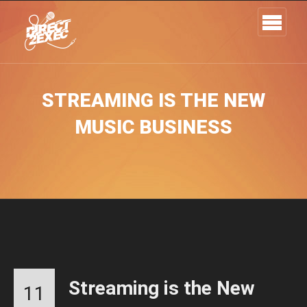
STREAMING IS THE NEW
MUSIC BUSINESS
Streaming is the New
11