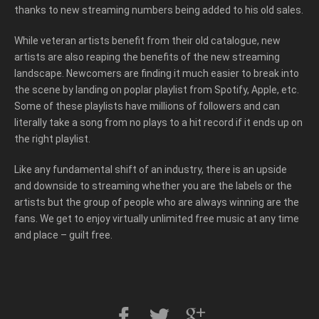
thanks to new streaming numbers being added to his old sales.
While veteran artists benefit from their old catalogue, new
artists are also reaping the benefits of the new streaming
landscape. Newcomers are finding it much easier to break into
the scene by landing on poplar playlist from Spotify, Apple, etc.
Some of these playlists have millions of followers and can
literally take a song from no plays to a hit record if it ends up on
the right playlist.
Like any fundamental shift of an industry, there is an upside
and downside to streaming whether you are the labels or the
artists but the group of people who are always winning are the
fans. We get to enjoy virtually unlimited free music at any time
and place – guilt free.