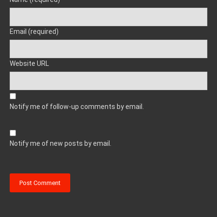
Email (required)
Website URL
Notify me of follow-up comments by email.
Notify me of new posts by email.