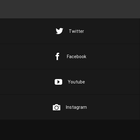
Twitter
Facebook
Youtube
Instagram