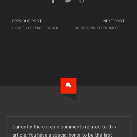
PREVIOUS POST
NEXT POST
HOW TO PREPARE FOR A RECORD LABEL MEETING
GUIDE: HOW TO PROMOTE A MIXTAPE
Currently there are no comments related to this
article. You have a special honor to be the first