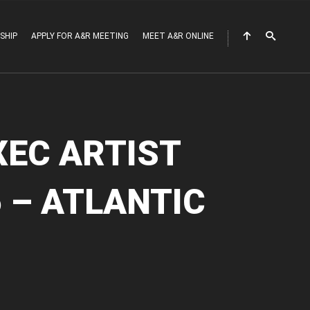
SHIP
APPLY FOR A&R MEETING
MEET A&R ONLINE
XEC ARTIST
 – ATLANTIC