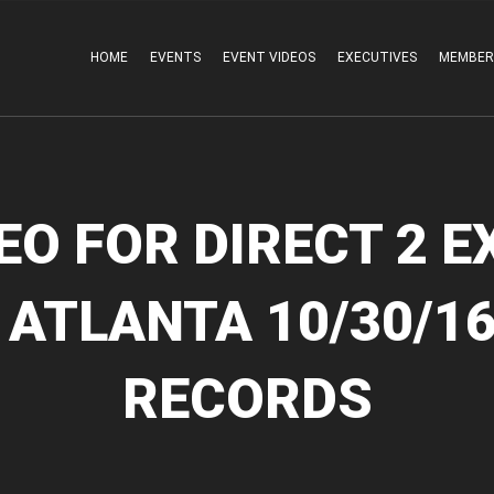
HOME
EVENTS
EVENT VIDEOS
EXECUTIVES
MEMBER
EO FOR DIRECT 2 E
 ATLANTA 10/30/16
RECORDS