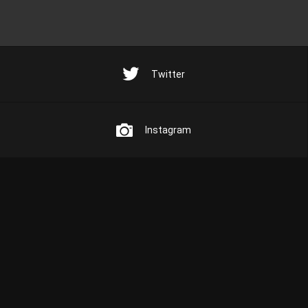
Twitter
Instagram