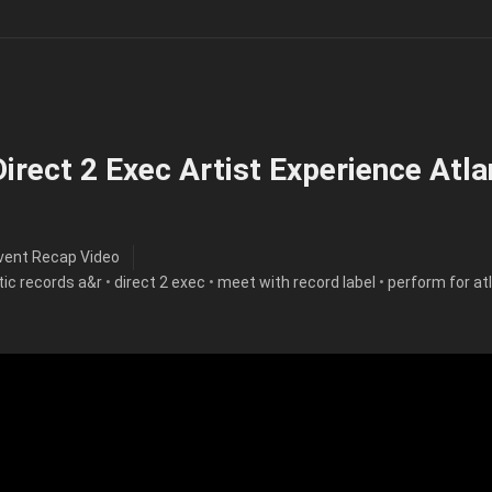
irect 2 Exec Artist Experience Atla
vent Recap Video
tic records a&r
•
direct 2 exec
•
meet with record label
•
perform for at