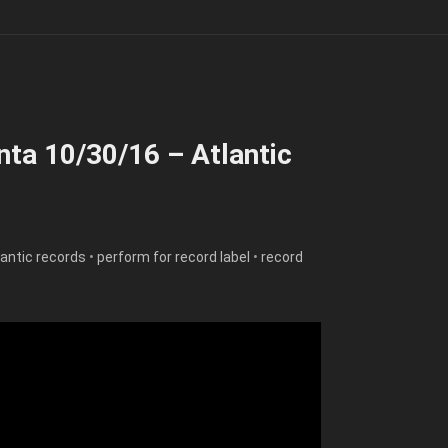
nta 10/30/16 – Atlantic
lantic records
•
perform for record label
•
record