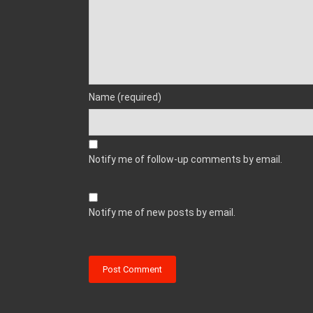
Name (required)
Notify me of follow-up comments by email.
Notify me of new posts by email.