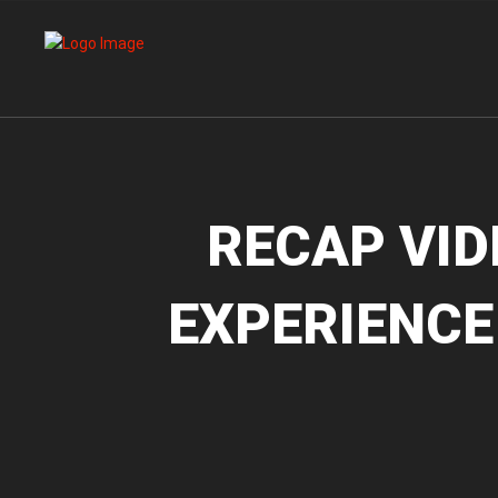
RECAP VID
EXPERIENCE