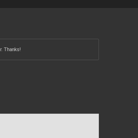
r. Thanks!