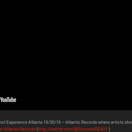
tist Experience Atlanta 10/30/16 – Atlantic Records where artists sho
or Atlantic Records
(
http://twitter.com/@SuccessREADY
)