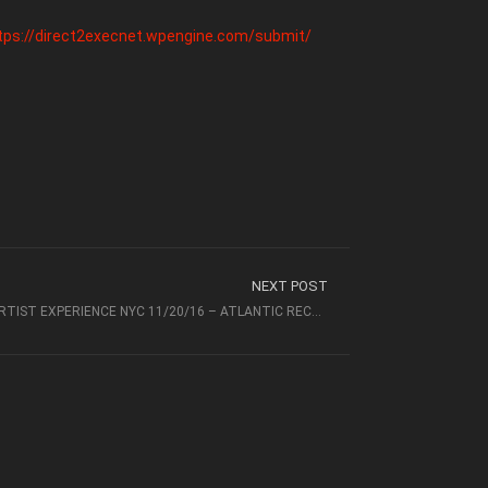
tps://direct2execnet.wpengine.com/submit/
NEXT POST
RECAP VIDEO FOR DIRECT 2 EXEC ARTIST EXPERIENCE NYC 11/20/16 – ATLANTIC RECORDS