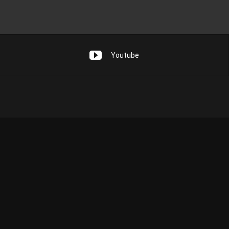
Youtube