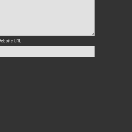
ebsite URL