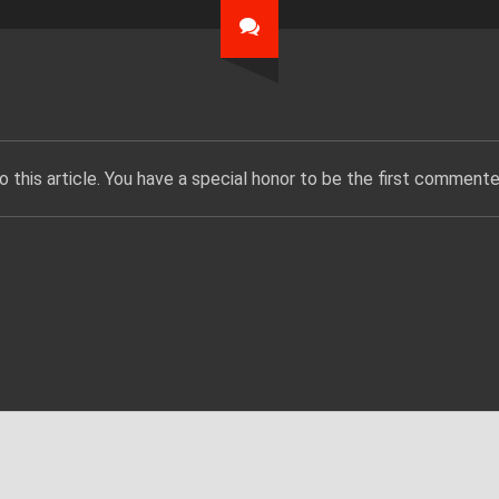
 this article. You have a special honor to be the first commente