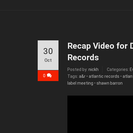
Recap Video for D
30
Records
Oct
Posted by:
nickh
Categories:
E
0
Tags:
a&r
•
atlantic records
•
atlan
label meeting
•
shawn barron