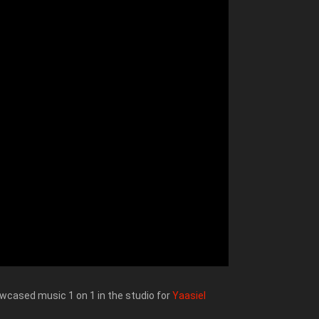
wcased music 1 on 1 in the studio for
Yaasiel