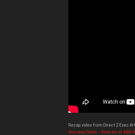
Recap video from Direct 2 Exec Ar
Success Davis – Director of A&R f