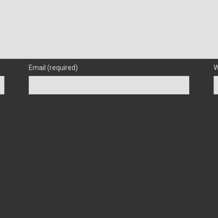
Email (required)
W