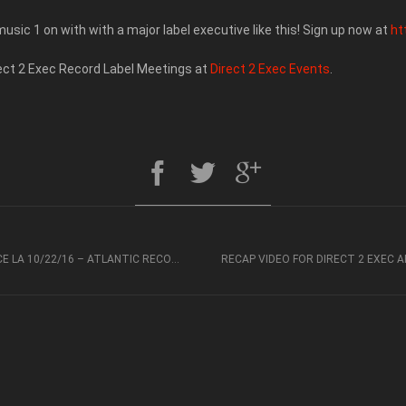
usic 1 on with with a major label executive like this! Sign up now at
ht
rect 2 Exec Record Label Meetings at
Direct 2 Exec Events
.
RECAP VIDEO FOR DIRECT 2 EXEC ARTIST EXPERIENCE LA 10/22/16 – ATLANTIC RECORDS