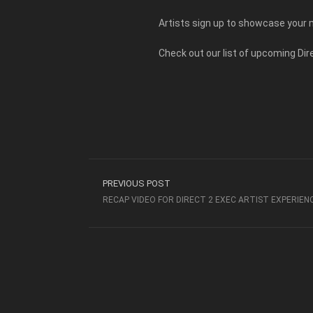
Artists sign up to showcase your m
Check out our list of upcoming Di
PREVIOUS POST