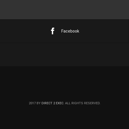
Facebook
2017 BY
DIRECT 2 EXEC
. ALL RIGHTS RESERVED.