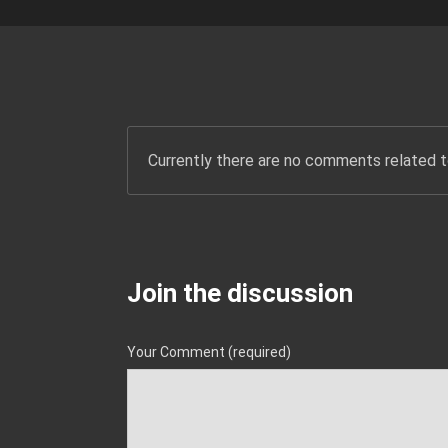
Currently there are no comments related to
Join the discussion
Your Comment (required)