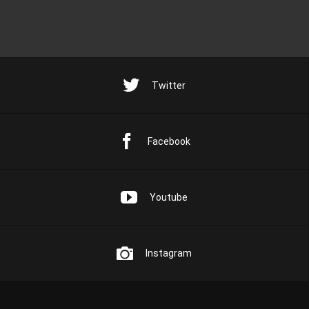
Twitter
Facebook
Youtube
Instagram