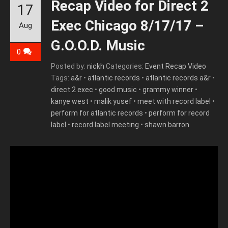
Recap Video for Direct 2
17
Exec Chicago 8/17/17 –
Aug
G.O.O.D. Music
0
Posted by:
nickh
Categories:
Event Recap Video
Tags:
a&r
•
atlantic records
•
atlantic records a&r
•
direct 2 exec
•
good music
•
grammy winner
•
kanye west
•
malik yusef
•
meet with record label
•
perform for atlantic records
•
perform for record
label
•
record label meeting
•
shawn barron