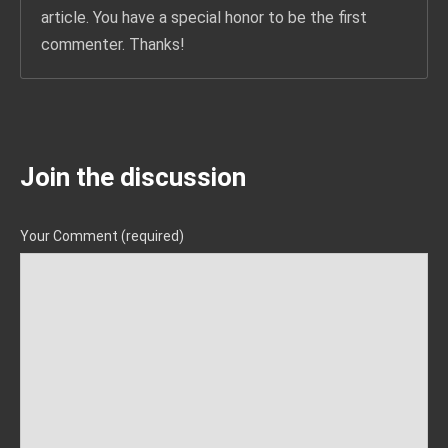
article. You have a special honor to be the first
commenter. Thanks!
Join the discussion
Your Comment (required)