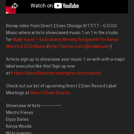
Recap video from Direct 2 Exec Chicago 8/17/17 – G.O.O.D.
Music where artists showcased music 1 on 1 in the studio
for
Malik Yusef – 6x Grammy Winning Songwriter for Kanye
West’s G.O.O.D Music
(
http://twitter.com/@malikyusef
)
Artists sign up to showcase your music 1 on with with a major
label executive like this! Sign up now
at
https://direct2execnet.wpengine.com/submit/
Check out our list of upcoming Direct 2 Exec Record Label
Meetings at
Direct 2 Exec Events
.
Showcase Artists ——————
Miistro Freeyo
Elyzo Bates
Kenya Woods
Nitty guwopo