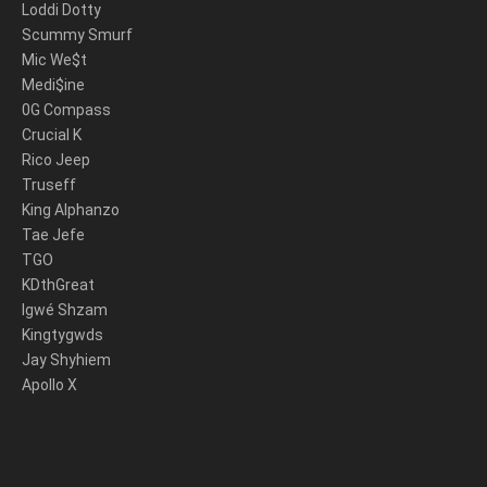
Loddi Dotty
Scummy Smurf
Mic We$t
Medi$ine
0G Compass
Crucial K
Rico Jeep
Truseff
King Alphanzo
Tae Jefe
TGO
KDthGreat
Igwé Shzam
Kingtygwds
Jay Shyhiem
Apollo X