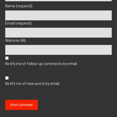
Name (required)
Email (required)
Website URL
Notify me of follow-up comments by email.
Notify me of new posts by email.