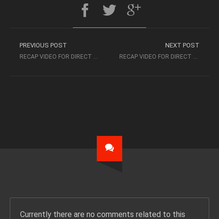
PREVIOUS POST
NEXT POST
RECAP VIDEO FOR DIRECT 2 EXEC LOS ANGELES 8/8/17 – ATLANTIC RECORDS
RECAP VIDEO FOR DIRECT 2 EXEC MIAMI 8/19/17 – POE BOY MUSIC GROUP
Currently there are no comments related to this