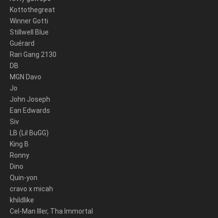
Kottothegreat
Winner Gotti
Stillwell Blue
Guérard
Rari Gang 2130
DB
MGN Davo
Jo
John Joseph
Ean Edwards
Siv
LB (Lil BuGG)
King B
Ronny
Dino
Quin-yon
cravo x micah
khildlike
Cel-Man Iller, Tha Immortal