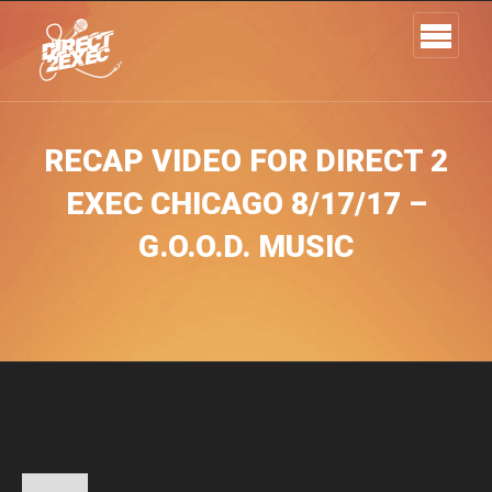
RECAP VIDEO FOR DIRECT 2
EXEC CHICAGO 8/17/17 –
G.O.O.D. MUSIC