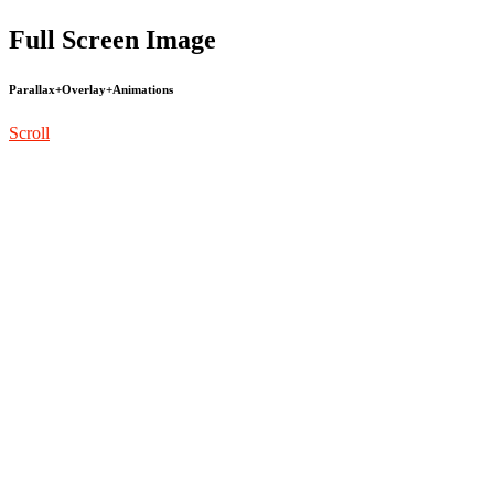
Full Screen Image
Parallax+Overlay+Animations
Scroll