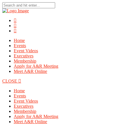
Home
Events
Event Videos
Executives
Membership
Apply for A&R Meeting
Meet A&R Online
CLOSE
Home
Events
Event Videos
Executives
Membership
Apply for A&R Meeting
Meet A&R Online