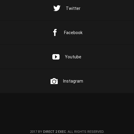
Twitter
Facebook
Youtube
Instagram
2017 BY
DIRECT 2 EXEC
. ALL RIGHTS RESERVED.