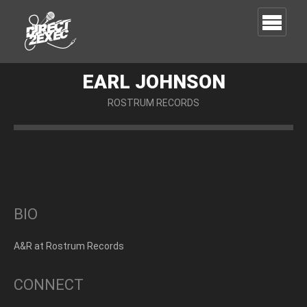
EARL JOHNSON
ROSTRUM RECORDS
BIO
A&R at Rostrum Records
CONNECT