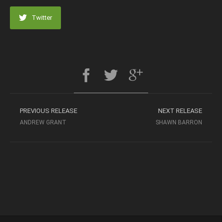
Twitter
PREVIOUS RELEASE
NEXT RELEASE
ANDREW GRANT
SHAWN BARRON