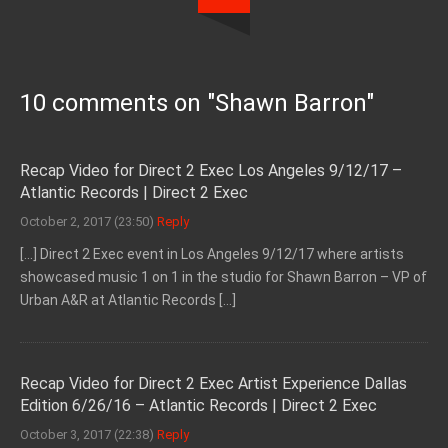
10 comments on "
Shawn Barron
"
Recap Video for Direct 2 Exec Los Angeles 9/12/17 –
Atlantic Records | Direct 2 Exec
October 2, 2017 (23:50)
Reply
[…] Direct 2 Exec event in Los Angeles 9/12/17 where artists
showcased music 1 on 1 in the studio for Shawn Barron – VP of
Urban A&R at Atlantic Records […]
Recap Video for Direct 2 Exec Artist Experience Dallas
Edition 6/26/16 – Atlantic Records | Direct 2 Exec
October 3, 2017 (22:38)
Reply