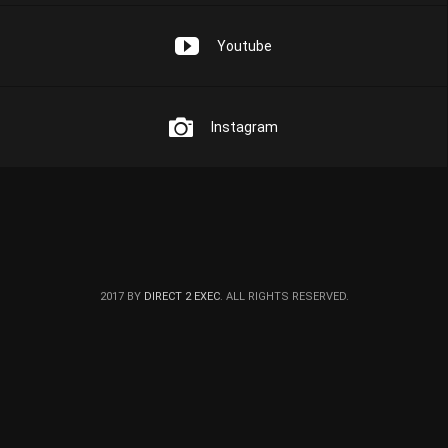
Youtube
Instagram
2017 BY
DIRECT 2 EXEC
. ALL RIGHTS RESERVED.