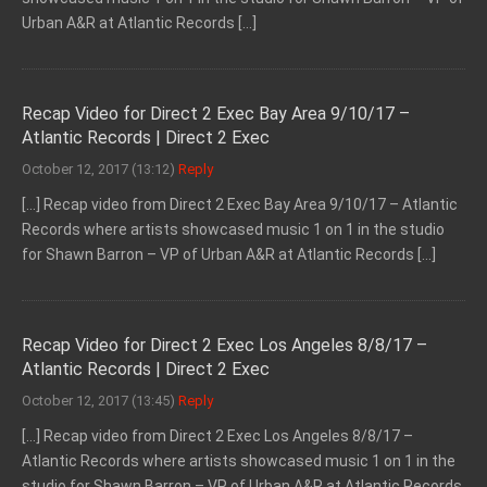
Urban A&R at Atlantic Records […]
Recap Video for Direct 2 Exec Bay Area 9/10/17 –
Atlantic Records | Direct 2 Exec
October 12, 2017 (13:12)
Reply
[…] Recap video from Direct 2 Exec Bay Area 9/10/17 – Atlantic
Records where artists showcased music 1 on 1 in the studio
for Shawn Barron – VP of Urban A&R at Atlantic Records […]
Recap Video for Direct 2 Exec Los Angeles 8/8/17 –
Atlantic Records | Direct 2 Exec
October 12, 2017 (13:45)
Reply
[…] Recap video from Direct 2 Exec Los Angeles 8/8/17 –
Atlantic Records where artists showcased music 1 on 1 in the
studio for Shawn Barron – VP of Urban A&R at Atlantic Records