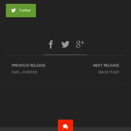
Twitter
PREVIOUS RELEASE
NEXT RELEASE
EARL JOHNSON
MALIK YUSEF