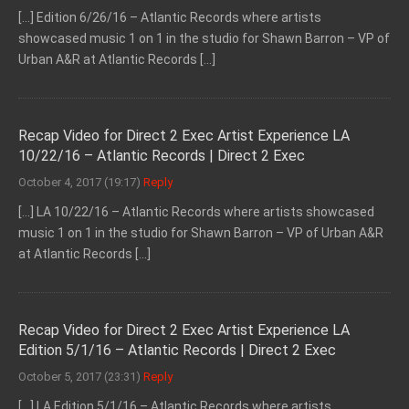
[…] Edition 6/26/16 – Atlantic Records where artists
showcased music 1 on 1 in the studio for Shawn Barron – VP of
Urban A&R at Atlantic Records […]
Recap Video for Direct 2 Exec Artist Experience LA
10/22/16 – Atlantic Records | Direct 2 Exec
October 4, 2017 (19:17)
Reply
[…] LA 10/22/16 – Atlantic Records where artists showcased
music 1 on 1 in the studio for Shawn Barron – VP of Urban A&R
at Atlantic Records […]
Recap Video for Direct 2 Exec Artist Experience LA
Edition 5/1/16 – Atlantic Records | Direct 2 Exec
October 5, 2017 (23:31)
Reply
[…] LA Edition 5/1/16 – Atlantic Records where artists