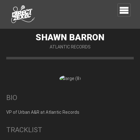
SHAWN BARRON
ATLANTIC RECORDS
BIO
VP of Urban A&R at Atlantic Records
TRACKLIST