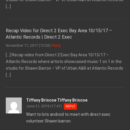
[…]
Recap Video for Direct 2 Exec Bay Area 10/15/17 –
Atlantic Records | Direct 2 Exec
November 17, 2017 (15:53)
Reply
[…] Recap video from Direct 2 Exec Bay Area 10/15/17 –
Atlantic Records where artists showcased music 1 on 1 in the
studio for Shawn Barron – VP of Urban A&R at Atlantic Records
[…]
Tiffany Briscoe Tiffany Briscoe
June 21, 2019 (17:47)
REPLY
Want to lots android to meet with direct exec
volunteer Shawn barron.