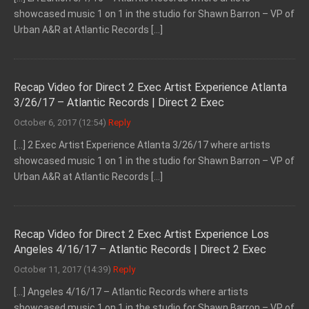
showcased music 1 on 1 in the studio for Shawn Barron – VP of
Urban A&R at Atlantic Records […]
Recap Video for Direct 2 Exec Artist Experience Atlanta
3/26/17 – Atlantic Records | Direct 2 Exec
October 6, 2017 (12:54)
Reply
[…] 2 Exec Artist Experience Atlanta 3/26/17 where artists
showcased music 1 on 1 in the studio for Shawn Barron – VP of
Urban A&R at Atlantic Records […]
Recap Video for Direct 2 Exec Artist Experience Los
Angeles 4/16/17 – Atlantic Records | Direct 2 Exec
October 11, 2017 (14:39)
Reply
[…] Angeles 4/16/17 – Atlantic Records where artists
showcased music 1 on 1 in the studio for Shawn Barron – VP of