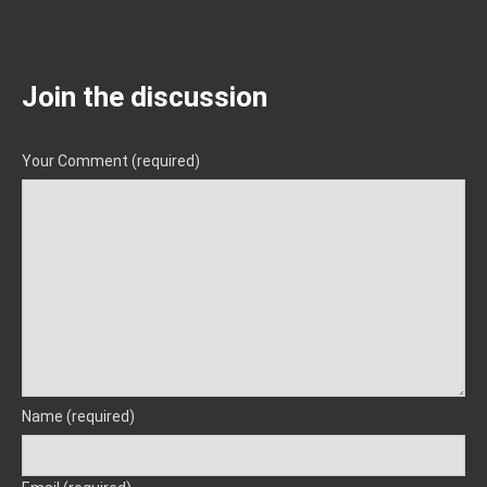
Join the discussion
Your Comment (required)
Name (required)