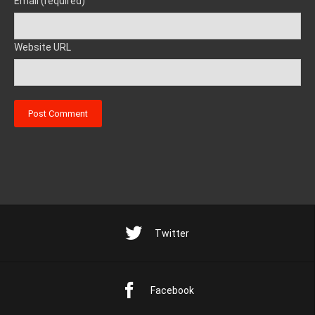
Email (required)
Website URL
Twitter
Facebook