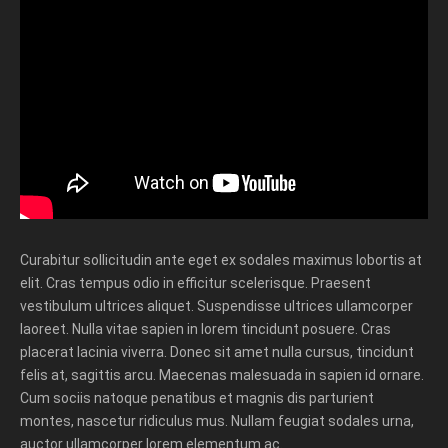
Curabitur sollicitudin ante eget ex sodales maximus lobortis at
elit. Cras tempus odio in efficitur scelerisque. Praesent
vestibulum ultrices aliquet. Suspendisse ultrices ullamcorper
laoreet. Nulla vitae sapien in lorem tincidunt posuere. Cras
placerat lacinia viverra. Donec sit amet nulla cursus, tincidunt
felis at, sagittis arcu. Maecenas malesuada in sapien id ornare.
Cum sociis natoque penatibus et magnis dis parturient
montes, nascetur ridiculus mus. Nullam feugiat sodales urna,
auctor ullamcorper lorem elementum ac.