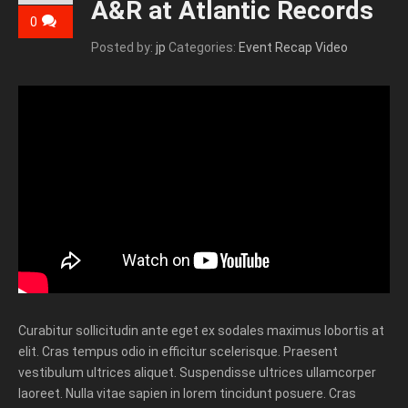
A&R at Atlantic Records
0
Posted by:
jp
Categories:
Event Recap Video
Curabitur sollicitudin ante eget ex sodales maximus lobortis at
elit. Cras tempus odio in efficitur scelerisque. Praesent
vestibulum ultrices aliquet. Suspendisse ultrices ullamcorper
laoreet. Nulla vitae sapien in lorem tincidunt posuere. Cras