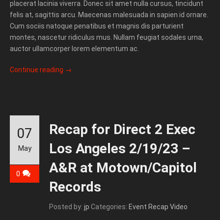
placerat lacinia viverra. Donec sit amet nulla cursus, tincidunt
felis at, sagittis arcu. Maecenas malesuada in sapien id ornare.
Cum sociis natoque penatibus et magnis dis parturient
montes, nascetur ridiculus mus. Nullam feugiat sodales urna,
auctor ullamcorper lorem elementum ac.
Continue reading
→
Recap for Direct 2 Exec
07
Los Angeles 2/19/23 –
May
A&R at Motown/Capitol
0
Records
Posted by:
jp
Categories:
Event Recap Video