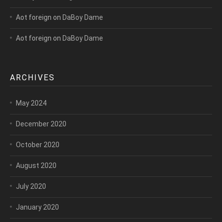
Aot foreign
on
DaBoy Dame
Aot foreign
on
DaBoy Dame
ARCHIVES
May 2024
December 2020
October 2020
August 2020
July 2020
January 2020