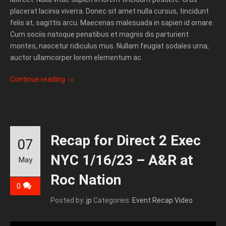
placerat lacinia viverra. Donec sit amet nulla cursus, tincidunt
felis at, sagittis arcu. Maecenas malesuada in sapien id ornare.
Cum sociis natoque penatibus et magnis dis parturient
montes, nascetur ridiculus mus. Nullam feugiat sodales urna,
auctor ullamcorper lorem elementum ac.
Continue reading
→
Recap for Direct 2 Exec
07
NYC 1/16/23 – A&R at
May
Roc Nation
0
Posted by:
jp
Categories:
Event Recap Video