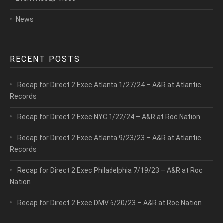
News
RECENT POSTS
Recap for Direct 2 Exec Atlanta 1/27/24 – A&R at Atlantic
Records
Recap for Direct 2 Exec NYC 1/22/24 – A&R at Roc Nation
Recap for Direct 2 Exec Atlanta 9/23/23 – A&R at Atlantic
Records
Recap for Direct 2 Exec Philadelphia 7/19/23 – A&R at Roc
Nation
Recap for Direct 2 Exec DMV 6/20/23 – A&R at Roc Nation