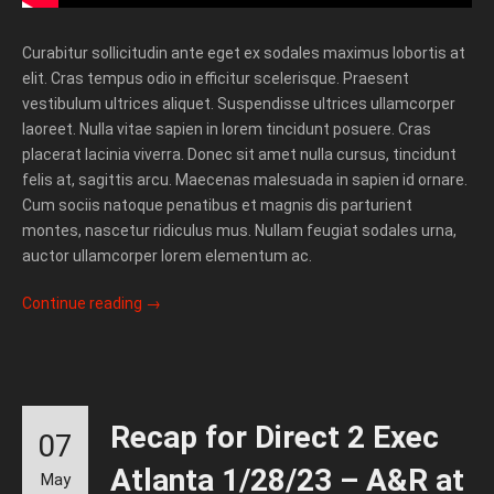
Curabitur sollicitudin ante eget ex sodales maximus lobortis at
elit. Cras tempus odio in efficitur scelerisque. Praesent
vestibulum ultrices aliquet. Suspendisse ultrices ullamcorper
laoreet. Nulla vitae sapien in lorem tincidunt posuere. Cras
placerat lacinia viverra. Donec sit amet nulla cursus, tincidunt
felis at, sagittis arcu. Maecenas malesuada in sapien id ornare.
Cum sociis natoque penatibus et magnis dis parturient
montes, nascetur ridiculus mus. Nullam feugiat sodales urna,
auctor ullamcorper lorem elementum ac.
Continue reading
→
Recap for Direct 2 Exec
07
Atlanta 1/28/23 – A&R at
May