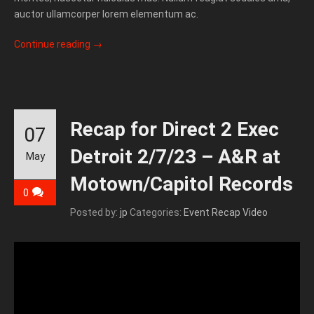
auctor ullamcorper lorem elementum ac.
Continue reading
→
Recap for Direct 2 Exec
07
Detroit 2/7/23 – A&R at
May
Motown/Capitol Records
0
Posted by:
jp
Categories:
Event Recap Video