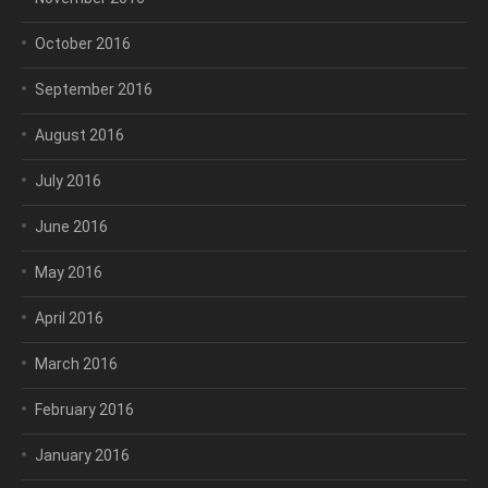
October 2016
September 2016
August 2016
July 2016
June 2016
May 2016
April 2016
March 2016
February 2016
January 2016