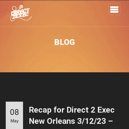
BLOG
Recap for Direct 2 Exec
08
New Orleans 3/12/23 –
May