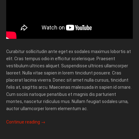
Curabitur sollicitudin ante eget ex sodales maximus lobortis at
elit. Cras tempus odio in efficitur scelerisque. Praesent
vestibulum ultrices aliquet. Suspendisse ultrices ullamcorper
laoreet. Nulla vitae sapien in lorem tincidunt posuere. Cras
placerat lacinia viverra. Donec sit amet nulla cursus, tincidunt
felis at, sagittis arcu. Maecenas malesuada in sapien id ornare.
Cum sociis natoque penatibus et magnis dis parturient
montes, nascetur ridiculus mus. Nullam feugiat sodales urna,
auctor ullamcorper lorem elementum ac.
Continue reading
→