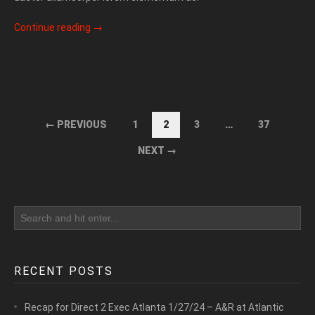
Continue reading
→
← PREVIOUS
1
2
3
…
37
NEXT →
RECENT POSTS
Recap for Direct 2 Exec Atlanta 1/27/24 – A&R at Atlantic