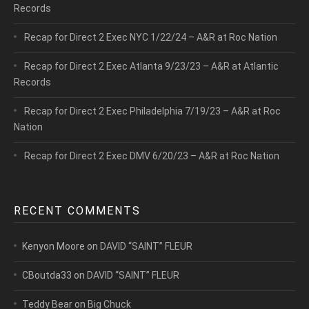
Records
Recap for Direct 2 Exec NYC 1/22/24 – A&R at Roc Nation
Recap for Direct 2 Exec Atlanta 9/23/23 – A&R at Atlantic
Records
Recap for Direct 2 Exec Philadelphia 7/19/23 – A&R at Roc
Nation
Recap for Direct 2 Exec DMV 6/20/23 – A&R at Roc Nation
RECENT COMMENTS
Kenyon Moore
on
DAVID “SAINT” FLEUR
CBoutda33
on
DAVID “SAINT” FLEUR
Teddy Bear
on
Big Chuck