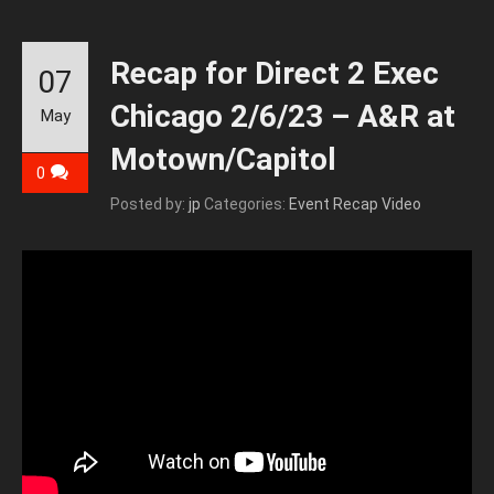
Recap for Direct 2 Exec
07
Chicago 2/6/23 – A&R at
May
Motown/Capitol
0
Posted by:
jp
Categories:
Event Recap Video