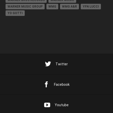
WARNER BROS RECORDS
WARNER MUSIC
WARNER MUSIC GROUP
WMG
WMG A&R
YFN LUCCI
YO GOTTI
Twitter
Facebook
Youtube