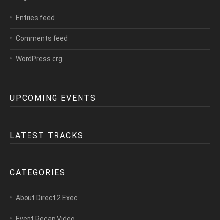
Entries feed
Comments feed
WordPress.org
UPCOMING EVENTS
LATEST TRACKS
CATEGORIES
About Direct 2 Exec
Event Recap Video