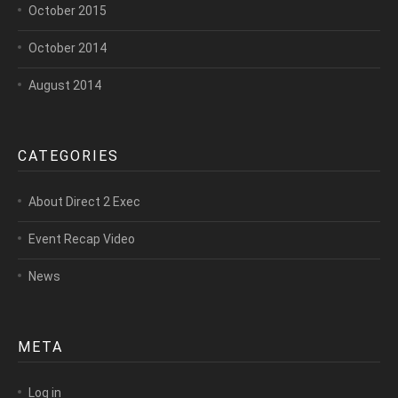
October 2015
October 2014
August 2014
CATEGORIES
About Direct 2 Exec
Event Recap Video
News
META
Log in