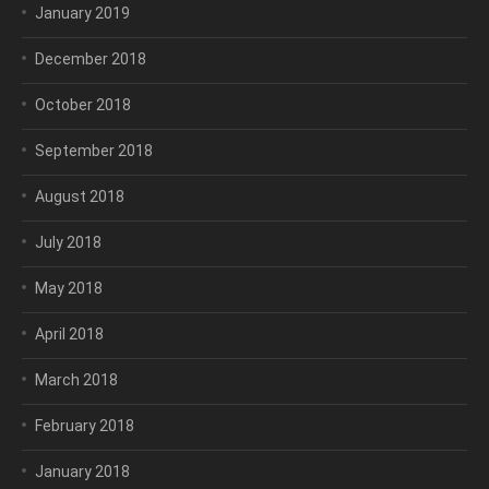
January 2019
December 2018
October 2018
September 2018
August 2018
July 2018
May 2018
April 2018
March 2018
February 2018
January 2018