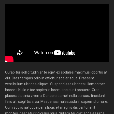
Curabitur sollicitudin ante eget ex sodales maximus lobortis at
elit. Cras tempus odio in efficitur scelerisque. Praesent
vestibulum ultrices aliquet. Suspendisse ultrices ullamcorper
laoreet. Nulla vitae sapien in lorem tincidunt posuere. Cras
placerat lacinia viverra. Donec sit amet nulla cursus, tincidunt
felis at, sagittis arcu. Maecenas malesuada in sapien id ornare.
Cum sociis natoque penatibus et magnis dis parturient
montes, nascetur ridiculus mus. Nullam feugiat sodales urna,