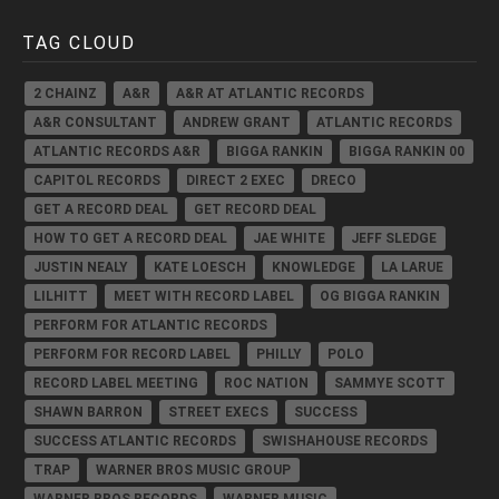
TAG CLOUD
2 CHAINZ
A&R
A&R AT ATLANTIC RECORDS
A&R CONSULTANT
ANDREW GRANT
ATLANTIC RECORDS
ATLANTIC RECORDS A&R
BIGGA RANKIN
BIGGA RANKIN 00
CAPITOL RECORDS
DIRECT 2 EXEC
DRECO
GET A RECORD DEAL
GET RECORD DEAL
HOW TO GET A RECORD DEAL
JAE WHITE
JEFF SLEDGE
JUSTIN NEALY
KATE LOESCH
KNOWLEDGE
LA LARUE
LILHITT
MEET WITH RECORD LABEL
OG BIGGA RANKIN
PERFORM FOR ATLANTIC RECORDS
PERFORM FOR RECORD LABEL
PHILLY
POLO
RECORD LABEL MEETING
ROC NATION
SAMMYE SCOTT
SHAWN BARRON
STREET EXECS
SUCCESS
SUCCESS ATLANTIC RECORDS
SWISHAHOUSE RECORDS
TRAP
WARNER BROS MUSIC GROUP