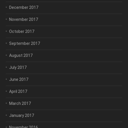
December 2017
November 2017
October 2017
September 2017
August 2017
July 2017
June 2017
April 2017
March 2017
January 2017
November 2016