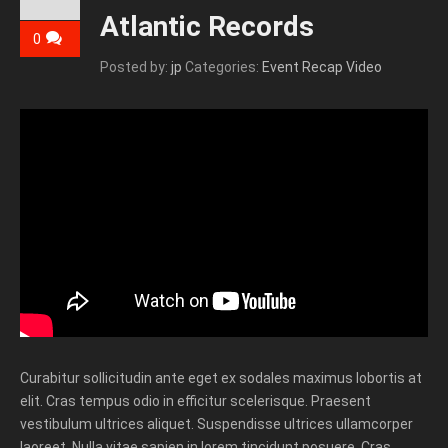
Atlantic Records
0
Posted by:
jp
Categories:
Event Recap Video
Curabitur sollicitudin ante eget ex sodales maximus lobortis at
elit. Cras tempus odio in efficitur scelerisque. Praesent
vestibulum ultrices aliquet. Suspendisse ultrices ullamcorper
laoreet. Nulla vitae sapien in lorem tincidunt posuere. Cras